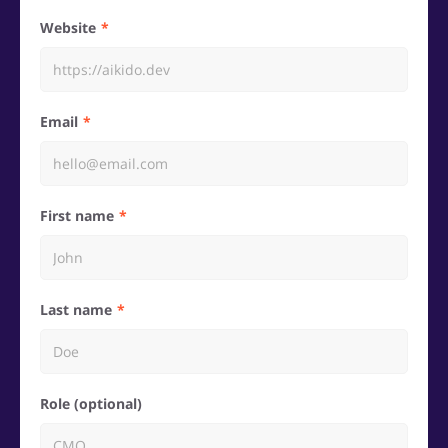
Website
Email
First name
Last name
Role (optional)