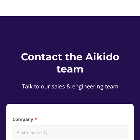
Contact the Aikido
team
Talk to our sales & engineering team
Company