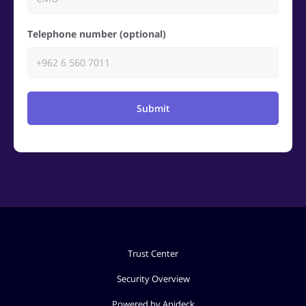
Telephone number (optional)
Submit
Trust Center
Security Overview
Powered by Apideck