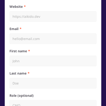
Website
Email
First name
Last name
Role (optional)