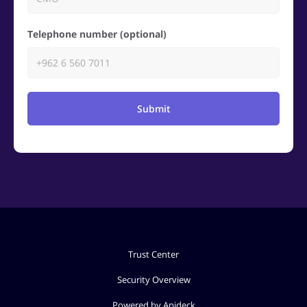
Telephone number (optional)
Submit
Trust Center
Security Overview
Powered by Apideck