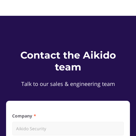
Contact the Aikido
team
Talk to our sales & engineering team
Company