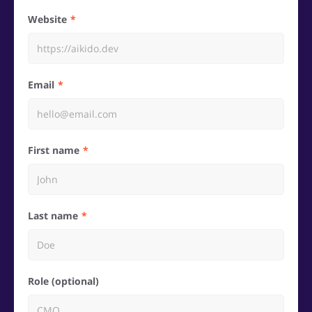
Website
Email
First name
Last name
Role (optional)