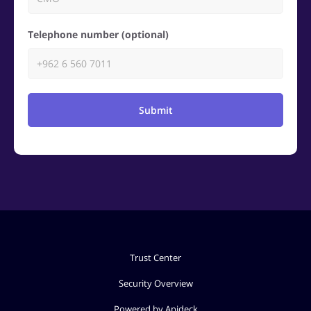
Telephone number (optional)
Submit
Trust Center
Security Overview
Powered by Apideck