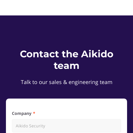
Contact the Aikido
team
Talk to our sales & engineering team
Company