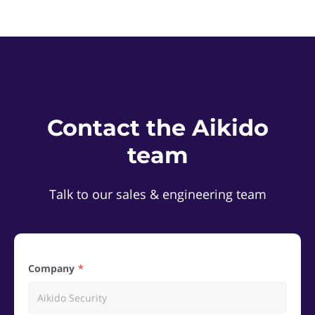
Contact the Aikido
team
Talk to our sales & engineering team
Company