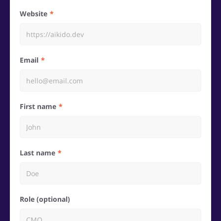
Website
Email
First name
Last name
Role (optional)