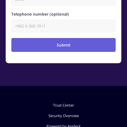
Telephone number (optional)
Submit
Trust Center
Security Overview
Powered by Apideck