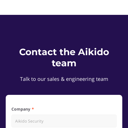
Contact the Aikido
team
Talk to our sales & engineering team
Company