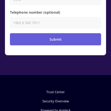
Telephone number (optional)
Submit
Trust Center
Security Overview
Powered by Apideck