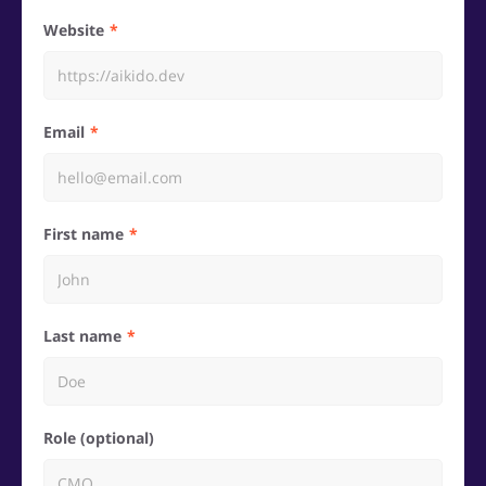
Website
Email
First name
Last name
Role (optional)