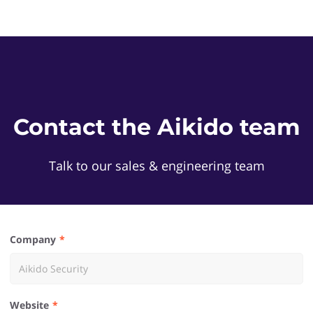
Contact the Aikido team
Talk to our sales & engineering team
Company
Website