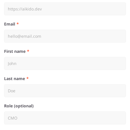
Email
First name
Last name
Role (optional)