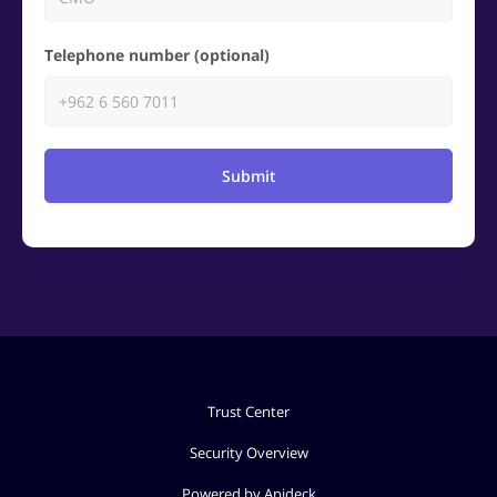
Telephone number (optional)
Submit
Trust Center
Security Overview
Powered by Apideck