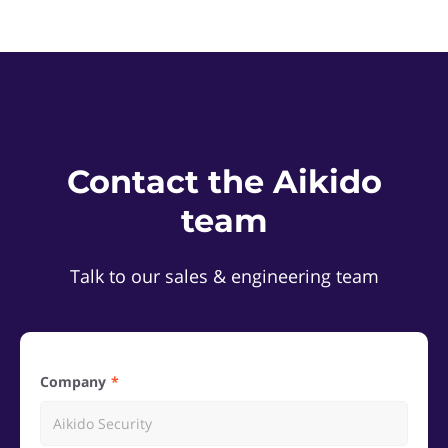
Contact the Aikido
team
Talk to our sales & engineering team
Company