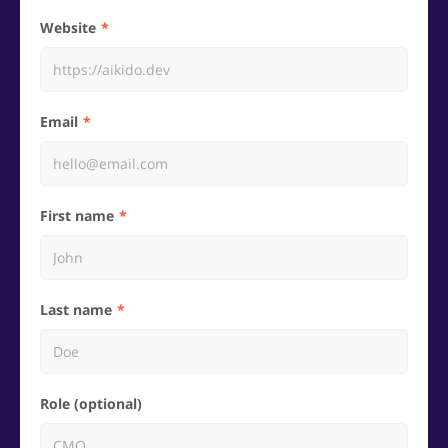
Website
Email
First name
Last name
Role (optional)