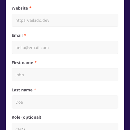
Website
Email
First name
Last name
Role (optional)