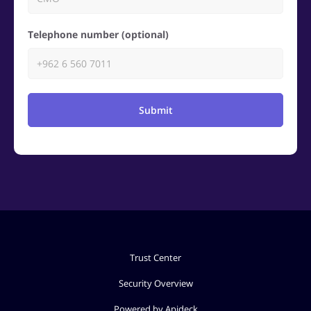
Telephone number (optional)
Submit
Trust Center
Security Overview
Powered by Apideck