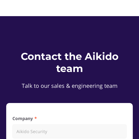
Contact the Aikido
team
Talk to our sales & engineering team
Company