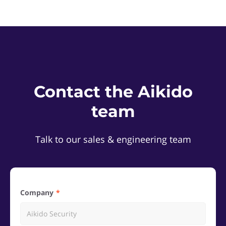
Contact the Aikido
team
Talk to our sales & engineering team
Company