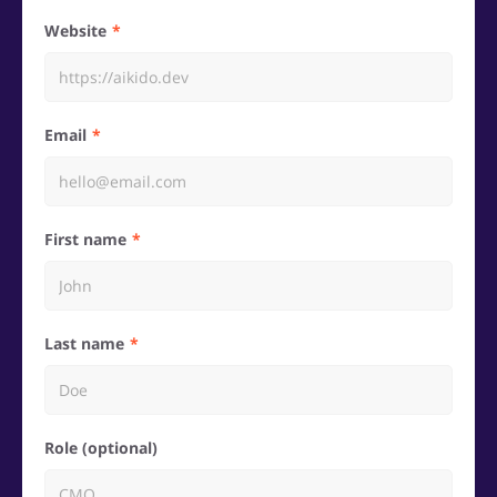
Website
Email
First name
Last name
Role (optional)