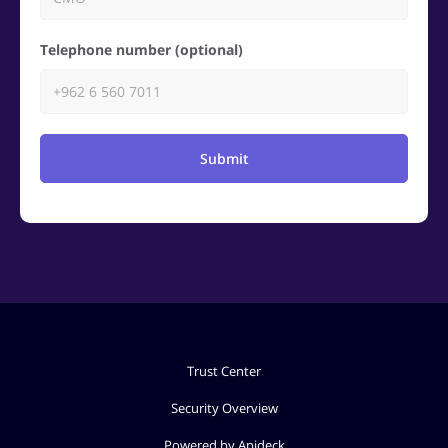
Telephone number (optional)
Submit
Trust Center
Security Overview
Powered by Apideck