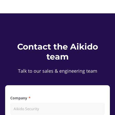
Contact the Aikido
team
Talk to our sales & engineering team
Company