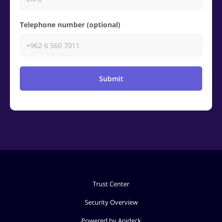
Telephone number (optional)
Submit
Trust Center
Security Overview
Powered by Apideck