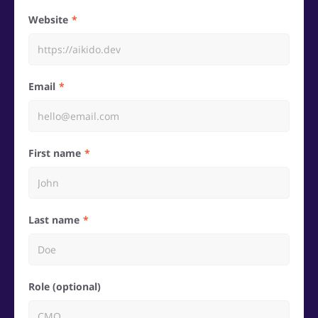
Website
Email
First name
Last name
Role (optional)