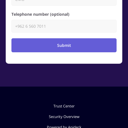
Telephone number (optional)
Submit
Trust Center
Security Overview
Powered by Apideck