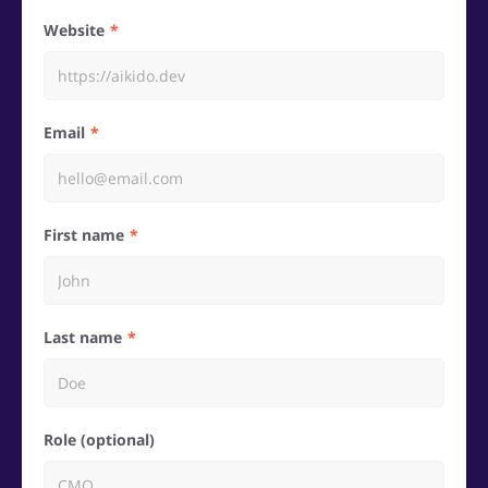
Website
Email
First name
Last name
Role (optional)