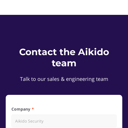
Contact the Aikido
team
Talk to our sales & engineering team
Company