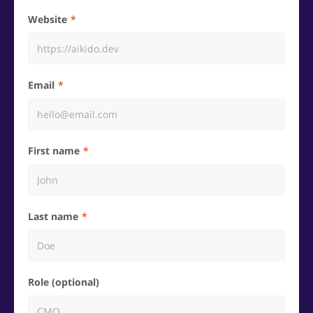
Website
Email
First name
Last name
Role (optional)