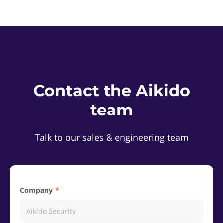
Contact the Aikido
team
Talk to our sales & engineering team
Company