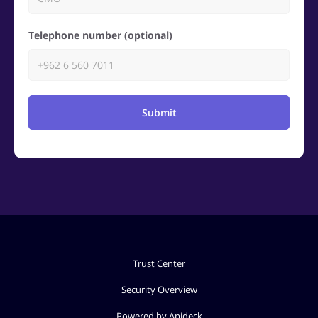
Telephone number (optional)
Submit
Trust Center
Security Overview
Powered by Apideck