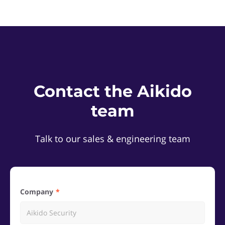
Contact the Aikido
team
Talk to our sales & engineering team
Company