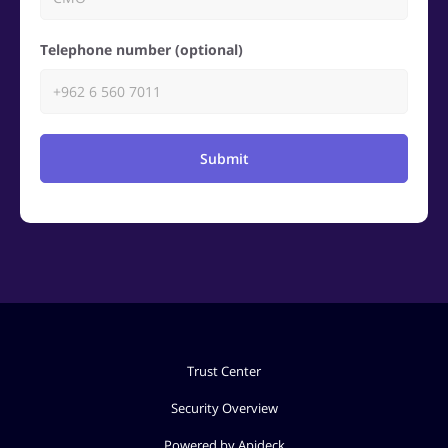
Telephone number (optional)
Submit
Trust Center
Security Overview
Powered by Apideck