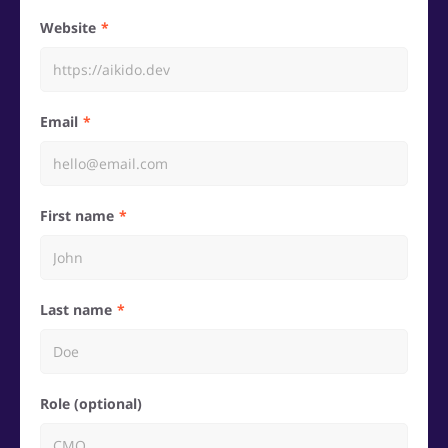
Website
Email
First name
Last name
Role (optional)