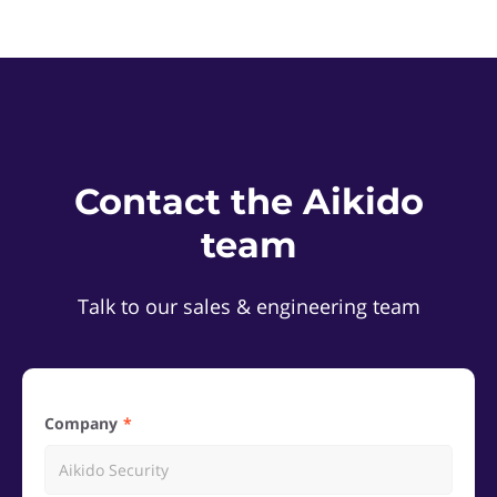
Contact the Aikido
team
Talk to our sales & engineering team
Company