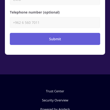
Telephone number (optional)
Submit
Trust Center
Security Overview
Powered by Apideck