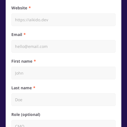
Website
Email
First name
Last name
Role (optional)