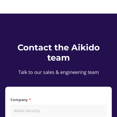
Contact the Aikido
team
Talk to our sales & engineering team
Company