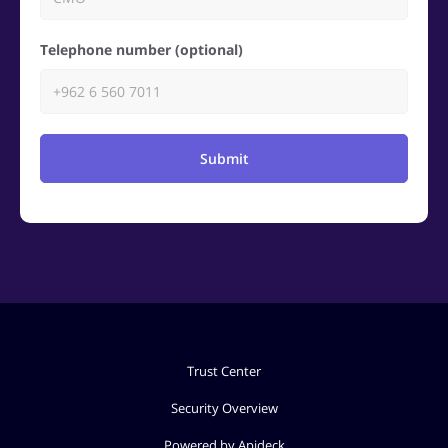
Telephone number (optional)
Submit
Trust Center
Security Overview
Powered by Apideck