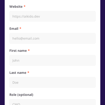
Website
Email
First name
Last name
Role (optional)