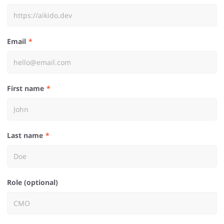
Email
First name
Last name
Role (optional)