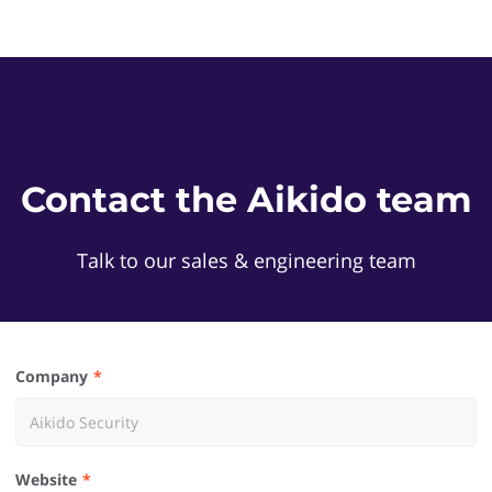
Contact the Aikido team
Talk to our sales & engineering team
Company
Website