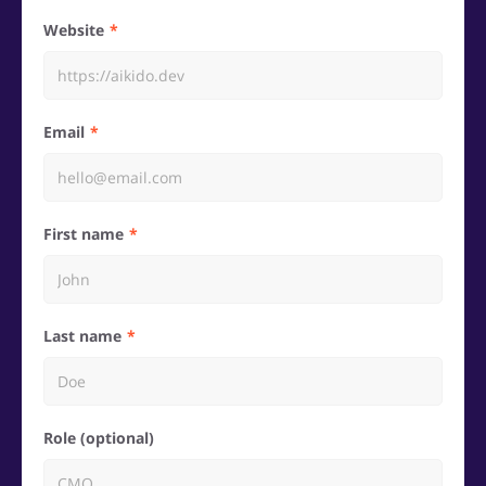
Website
Email
First name
Last name
Role (optional)