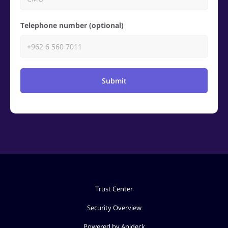
Telephone number (optional)
Submit
Trust Center
Security Overview
Powered by Apideck