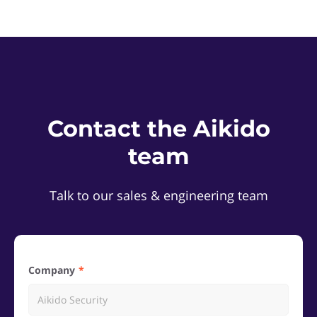
Contact the Aikido
team
Talk to our sales & engineering team
Company