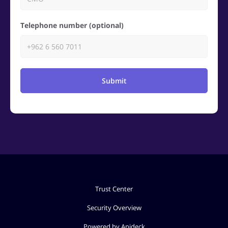
Telephone number (optional)
Submit
Trust Center
Security Overview
Powered by Apideck