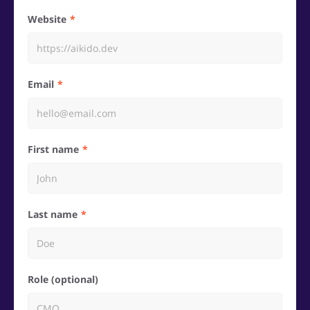
Website
Email
First name
Last name
Role (optional)