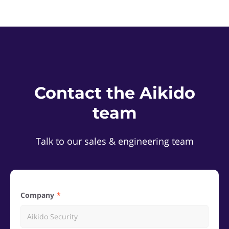
Contact the Aikido
team
Talk to our sales & engineering team
Company