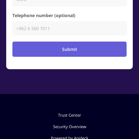
Telephone number (optional)
Submit
Trust Center
Security Overview
Powered by Apideck