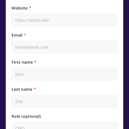
Website
Email
First name
Last name
Role (optional)