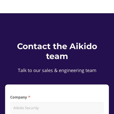
Contact the Aikido
team
Talk to our sales & engineering team
Company