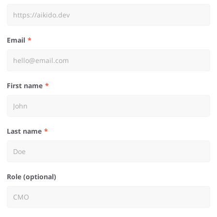
Email
First name
Last name
Role (optional)