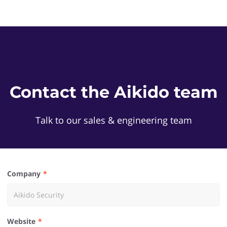
Contact the Aikido team
Talk to our sales & engineering team
Company
Website