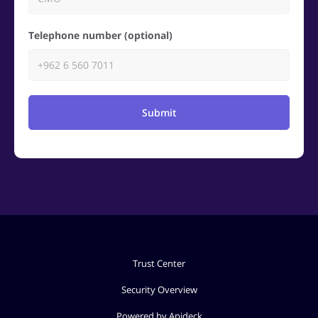
Telephone number (optional)
Submit
Trust Center
Security Overview
Powered by Apideck