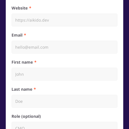
Website
Email
First name
Last name
Role (optional)