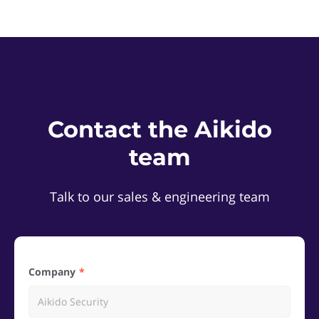
Contact the Aikido
team
Talk to our sales & engineering team
Company