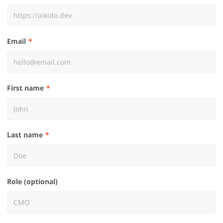
Email
First name
Last name
Role (optional)