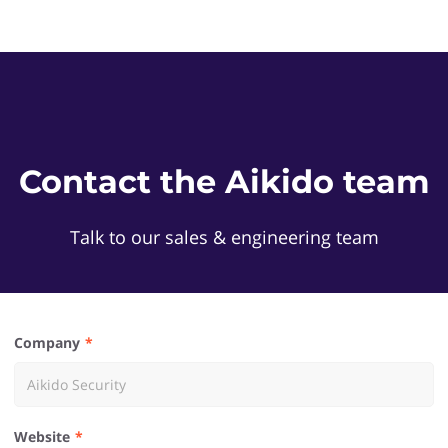
Contact the Aikido team
Talk to our sales & engineering team
Company
Website