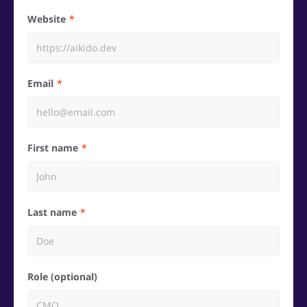
Website
Email
First name
Last name
Role (optional)