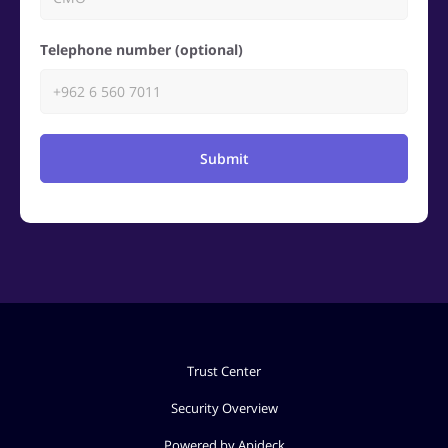
Telephone number (optional)
Submit
Trust Center
Security Overview
Powered by Apideck