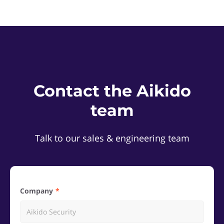
Contact the Aikido
team
Talk to our sales & engineering team
Company