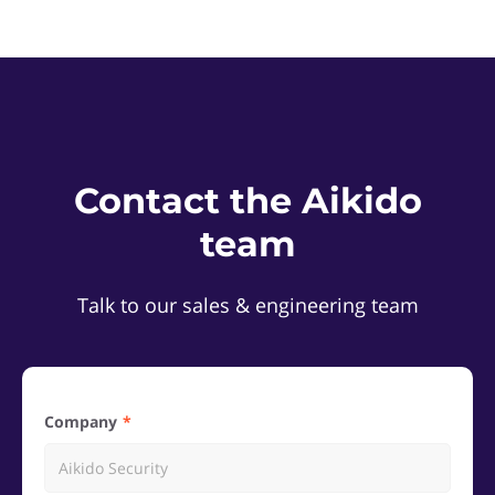
Contact the Aikido
team
Talk to our sales & engineering team
Company