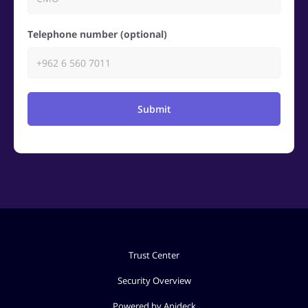
Telephone number (optional)
Submit
Trust Center
Security Overview
Powered by Apideck