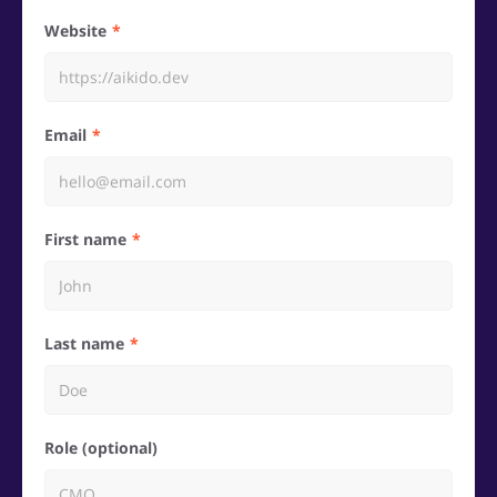
Website
Email
First name
Last name
Role (optional)