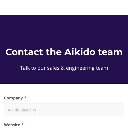
Contact the Aikido team
Talk to our sales & engineering team
Company
Website