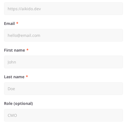
Email
First name
Last name
Role (optional)