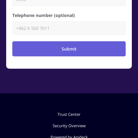
Telephone number (optional)
Submit
Trust Center
Security Overview
Powered by Apideck