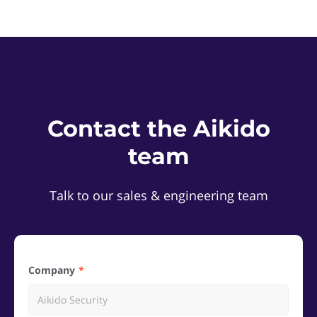
Contact the Aikido
team
Talk to our sales & engineering team
Company