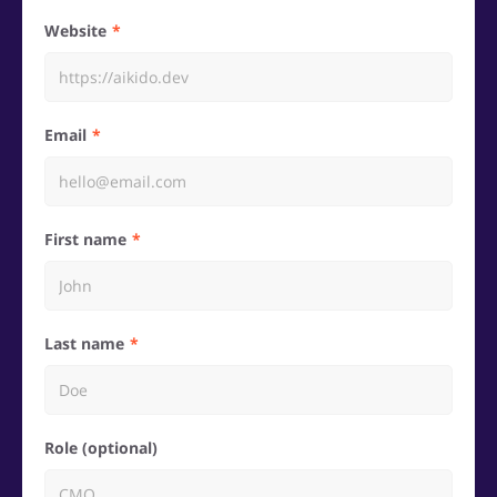
Website
Email
First name
Last name
Role (optional)