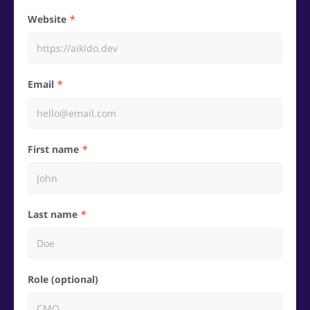
Website
Email
First name
Last name
Role (optional)