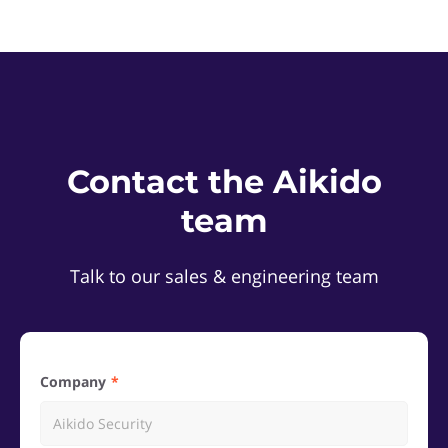
Contact the Aikido
team
Talk to our sales & engineering team
Company