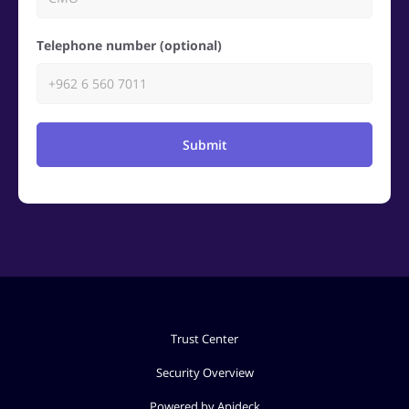
Telephone number (optional)
Submit
Trust Center
Security Overview
Powered by Apideck