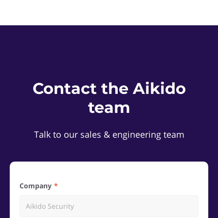
Contact the Aikido
team
Talk to our sales & engineering team
Company