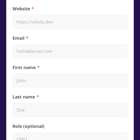
Website
Email
First name
Last name
Role (optional)