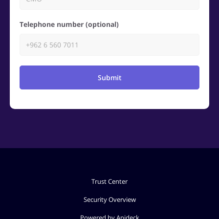
Telephone number (optional)
Submit
Trust Center
Security Overview
Powered by Apideck