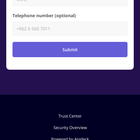
Telephone number (optional)
Submit
Trust Center
Security Overview
Powered by Apideck