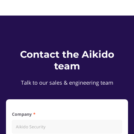
Contact the Aikido
team
Talk to our sales & engineering team
Company