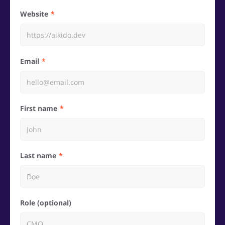
Website
Email
First name
Last name
Role (optional)