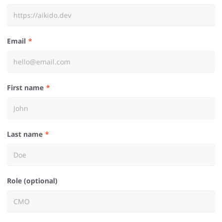
Email
First name
Last name
Role (optional)