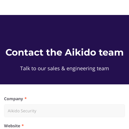
Contact the Aikido team
Talk to our sales & engineering team
Company
Website