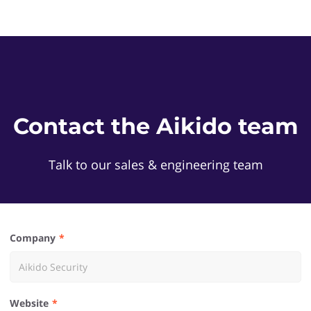
Contact the Aikido team
Talk to our sales & engineering team
Company
Website