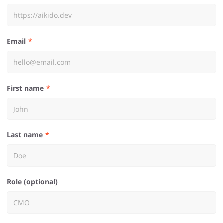
Email
First name
Last name
Role (optional)