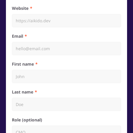
Website
Email
First name
Last name
Role (optional)