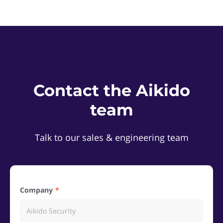
Contact the Aikido
team
Talk to our sales & engineering team
Company