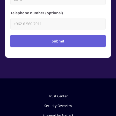
Telephone number (optional)
Submit
Trust Center
Security Overview
Powered by Apideck