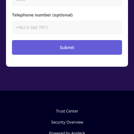
Telephone number (optional)
Submit
Trust Center
Security Overview
Powered by Apideck