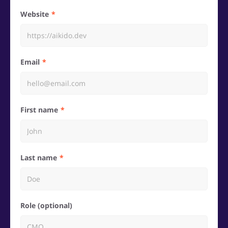
Website
Email
First name
Last name
Role (optional)