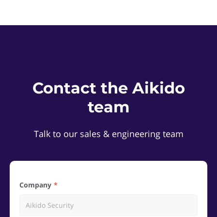
Contact the Aikido
team
Talk to our sales & engineering team
Company