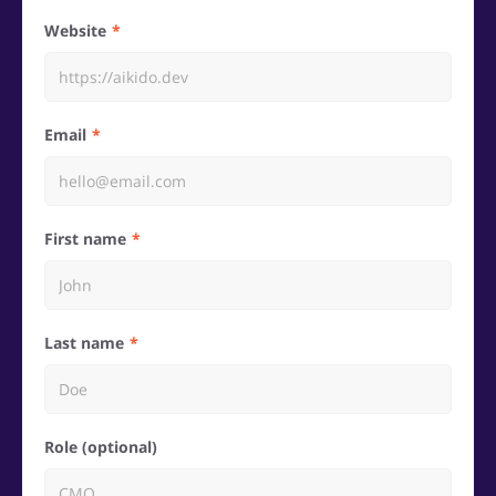
Website
Email
First name
Last name
Role (optional)