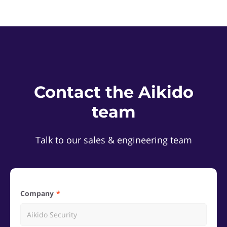
Contact the Aikido
team
Talk to our sales & engineering team
Company