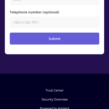
Telephone number (optional)
Submit
Trust Center
Security Overview
Powered by Apideck