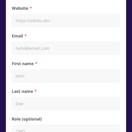
Website
Email
First name
Last name
Role (optional)