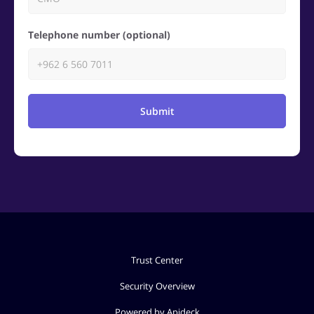
Telephone number (optional)
Submit
Trust Center
Security Overview
Powered by Apideck