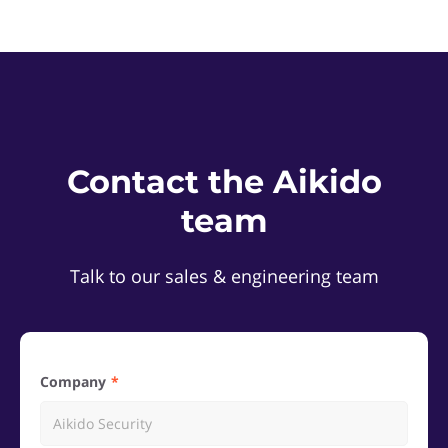
Contact the Aikido
team
Talk to our sales & engineering team
Company