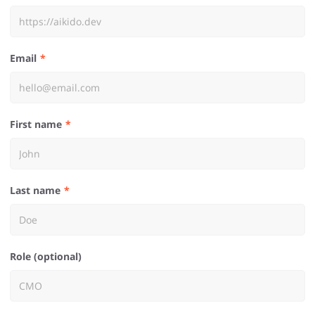
Email
First name
Last name
Role (optional)