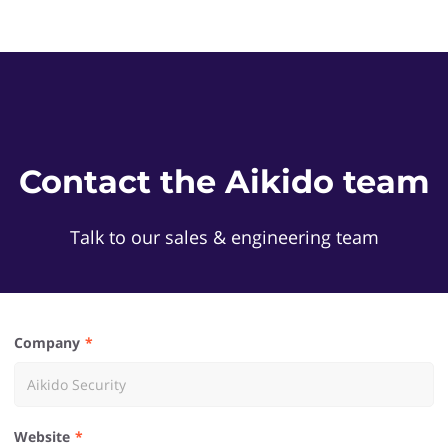
Contact the Aikido team
Talk to our sales & engineering team
Company
Website