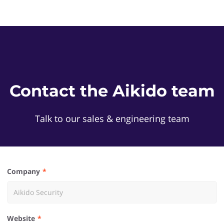
Contact the Aikido team
Talk to our sales & engineering team
Company
Website