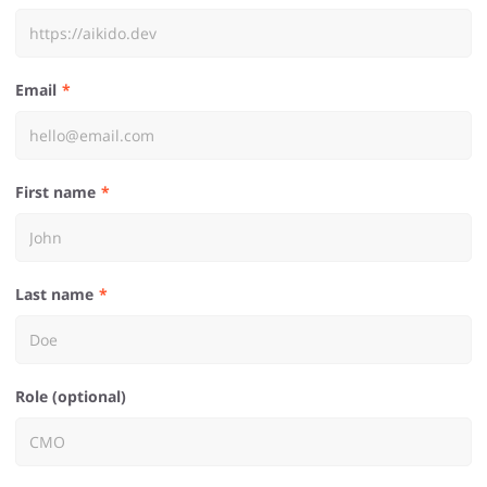
Email
First name
Last name
Role (optional)