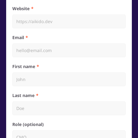
Website
Email
First name
Last name
Role (optional)