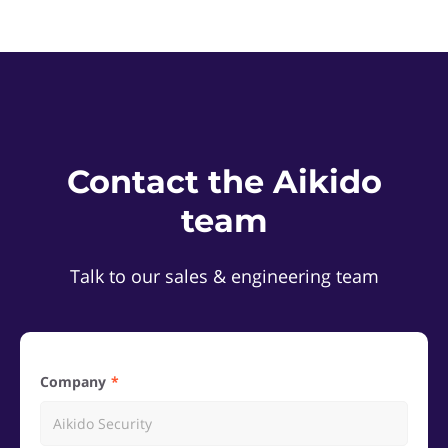
Contact the Aikido
team
Talk to our sales & engineering team
Company