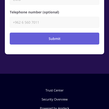
Telephone number (optional)
Submit
Trust Center
Security Overview
Powered by Apideck