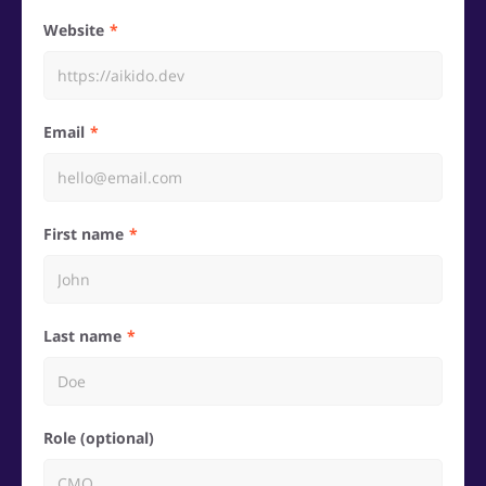
Website
Email
First name
Last name
Role (optional)