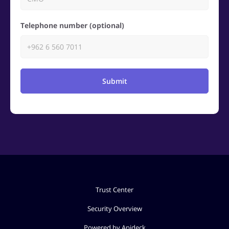
Telephone number (optional)
Submit
Trust Center
Security Overview
Powered by Apideck