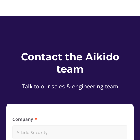
Contact the Aikido
team
Talk to our sales & engineering team
Company