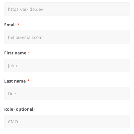
Email
First name
Last name
Role (optional)