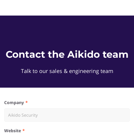
Contact the Aikido team
Talk to our sales & engineering team
Company
Website