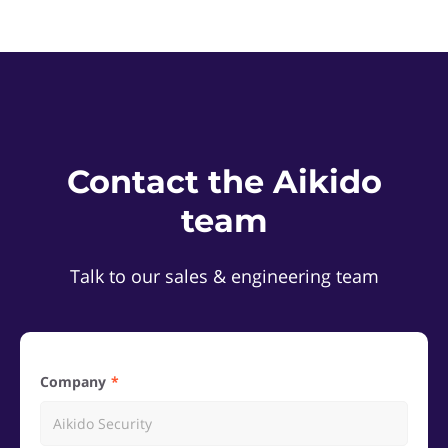
Contact the Aikido
team
Talk to our sales & engineering team
Company