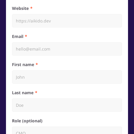
Website
Email
First name
Last name
Role (optional)