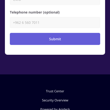
Telephone number (optional)
Submit
Trust Center
Security Overview
Powered by Apideck