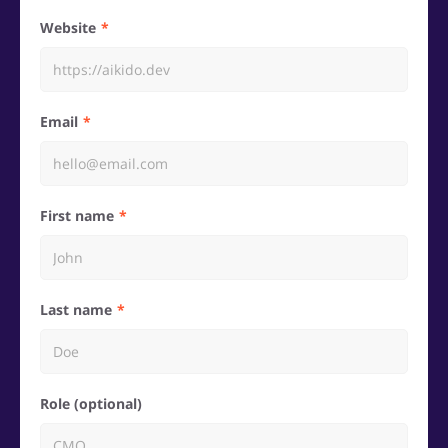
Website
Email
First name
Last name
Role (optional)