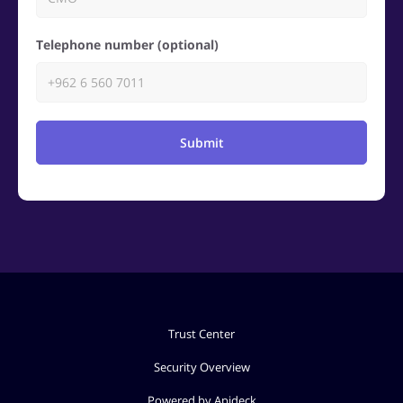
Telephone number (optional)
Submit
Trust Center
Security Overview
Powered by Apideck