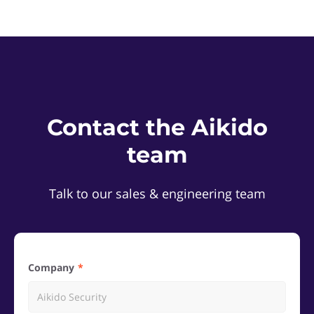
Contact the Aikido
team
Talk to our sales & engineering team
Company