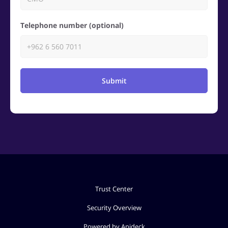
Telephone number (optional)
Submit
Trust Center
Security Overview
Powered by Apideck