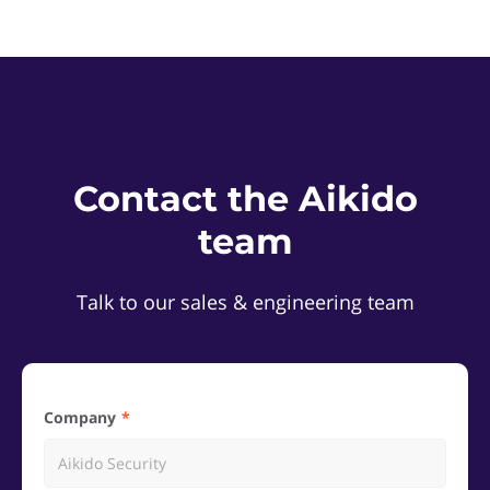
Contact the Aikido
team
Talk to our sales & engineering team
Company