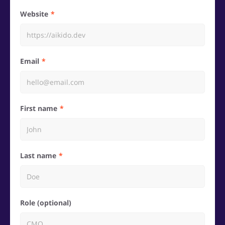
Website
Email
First name
Last name
Role (optional)