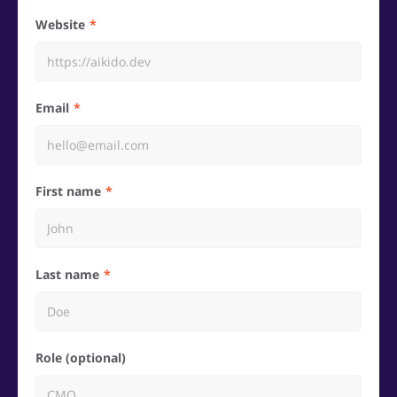
Website
Email
First name
Last name
Role (optional)