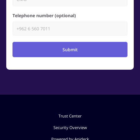
Telephone number (optional)
Submit
Trust Center
Security Overview
Powered by Apideck