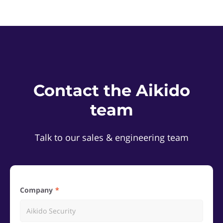
Contact the Aikido
team
Talk to our sales & engineering team
Company