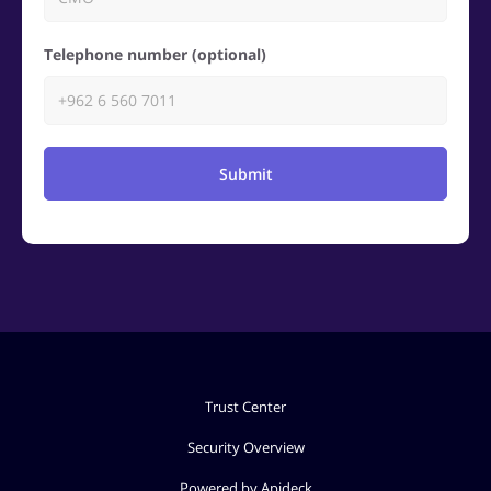
Telephone number (optional)
Submit
Trust Center
Security Overview
Powered by Apideck