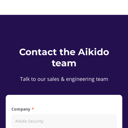
Contact the Aikido
team
Talk to our sales & engineering team
Company