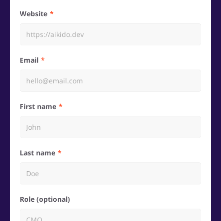
Website
Email
First name
Last name
Role (optional)