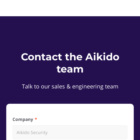
Contact the Aikido
team
Talk to our sales & engineering team
Company