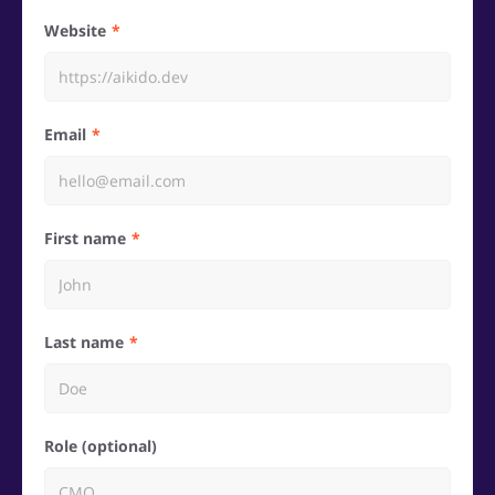
Website
Email
First name
Last name
Role (optional)