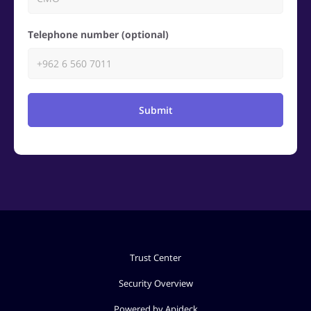
Telephone number (optional)
Submit
Trust Center
Security Overview
Powered by Apideck