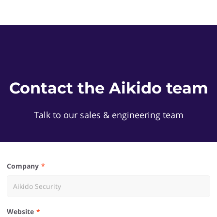
Contact the Aikido team
Talk to our sales & engineering team
Company
Website