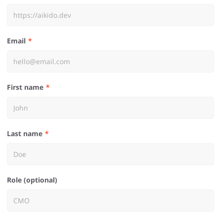
Email
First name
Last name
Role (optional)