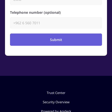
Telephone number (optional)
Submit
Trust Center
Security Overview
Powered by Apideck