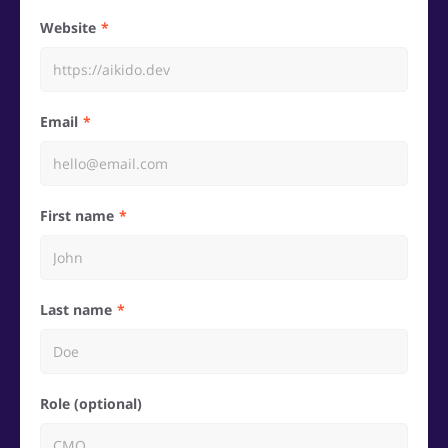
Website
Email
First name
Last name
Role (optional)