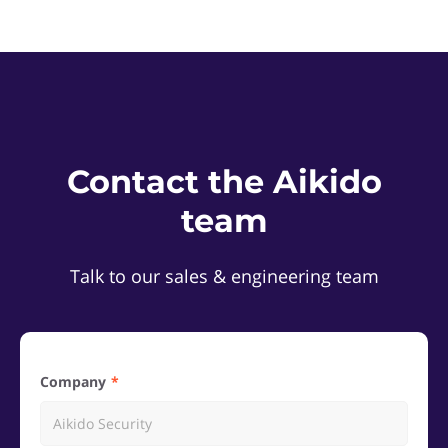
Contact the Aikido
team
Talk to our sales & engineering team
Company