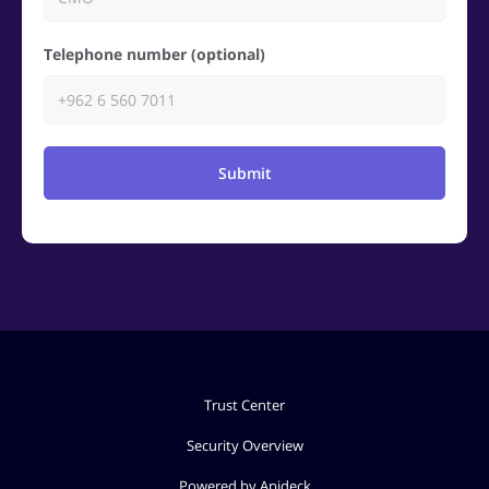
Telephone number (optional)
Submit
Trust Center
Security Overview
Powered by Apideck