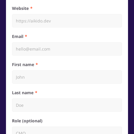
Website
Email
First name
Last name
Role (optional)