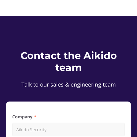
Contact the Aikido
team
Talk to our sales & engineering team
Company