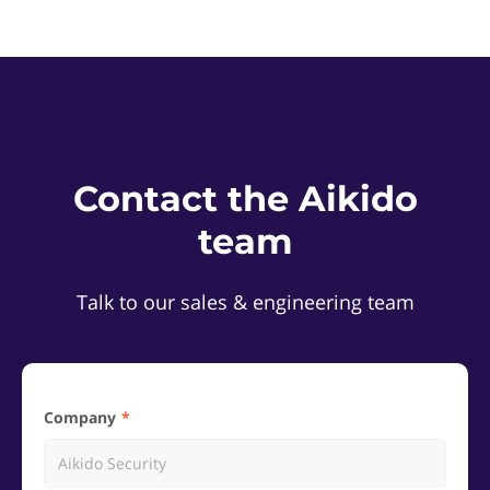
Contact the Aikido
team
Talk to our sales & engineering team
Company