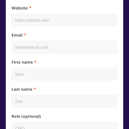
Website
Email
First name
Last name
Role (optional)