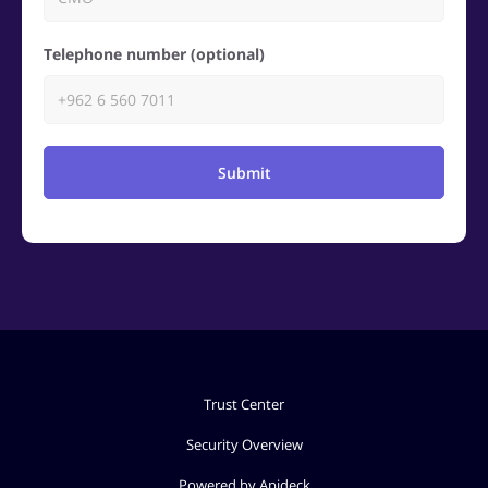
Telephone number (optional)
Submit
Trust Center
Security Overview
Powered by Apideck